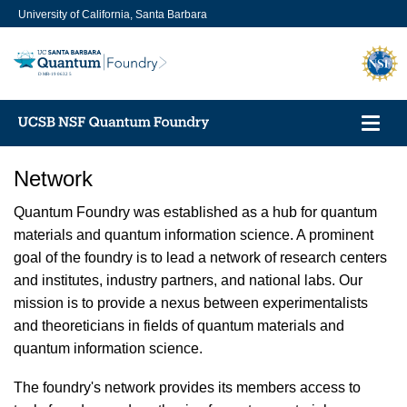
Skip
University of California, Santa Barbara
to
main
content
Toggl
navig
Network
Quantum Foundry was established as a hub for quantum
materials and quantum information science. A prominent
goal of the foundry is to lead a network of research centers
and institutes, industry partners, and national labs. Our
mission is to provide a nexus between experimentalists
and theoreticians in fields of quantum materials and
quantum information science.
The foundry's network provides its members access to