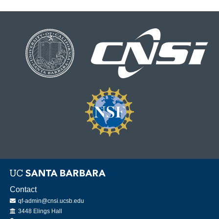
Contact
qf-admin@cnsi.ucsb.edu
Office
3448 Elings Hall