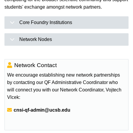
students' exchange amongst network partners.
Core Foundry Institutions
Network Nodes
Network Contact
We encourage establishing new network partnerships
by contacting our QF Administrative Coordinator who
will connect you with our Network Coordinator, Vojtech
Vlcek:
Email:
cnsi-qf-admin@ucsb.edu