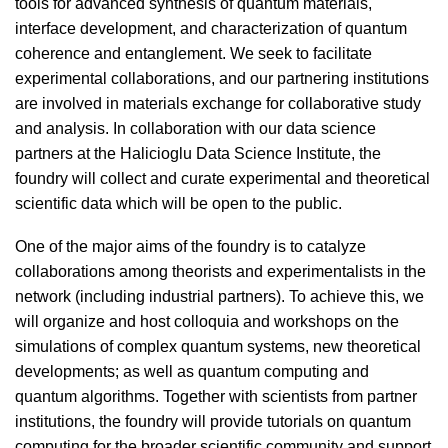
tools for advanced synthesis of quantum materials,
interface development, and characterization of quantum
coherence and entanglement. We seek to facilitate
experimental collaborations, and our partnering institutions
are involved in materials exchange for collaborative study
and analysis. In collaboration with our data science
partners at the Halicioglu Data Science Institute, the
foundry will collect and curate experimental and theoretical
scientific data which will be open to the public.
One of the major aims of the foundry is to catalyze
collaborations among theorists and experimentalists in the
network (including industrial partners). To achieve this, we
will organize and host colloquia and workshops on the
simulations of complex quantum systems, new theoretical
developments; as well as quantum computing and
quantum algorithms. Together with scientists from partner
institutions, the foundry will provide tutorials on quantum
computing for the broader scientific community and support