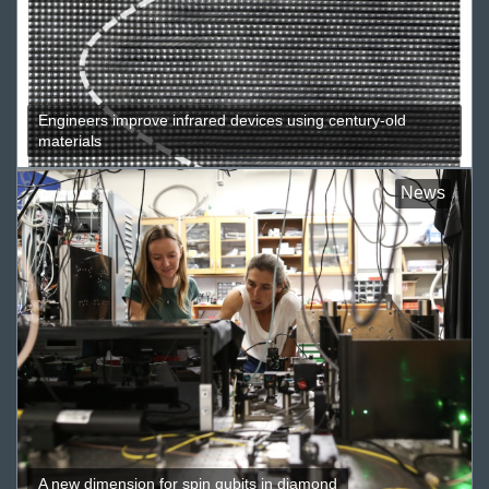
Engineers improve infrared devices using century-old
materials
News
A new dimension for spin qubits in diamond