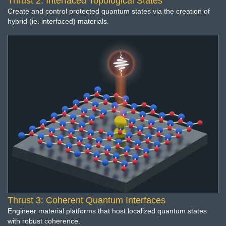
Thrust 2: Interfaced Topological States
Create and control protected quantum states via the creation of
hybrid (ie. interfaced) materials.
Thrust 3: Coherent Quantum Interfaces
Engineer material platforms that host localized quantum states
with robust coherence.