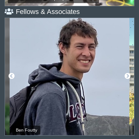
Fellows & Associates
Ben Foutty
M