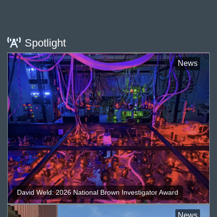
Spotlight
News
David Weld: 2026 National Brown Investigator Award
News