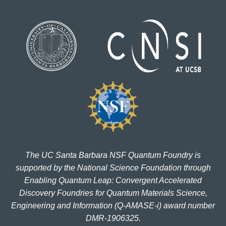
The UC Santa Barbara NSF Quantum Foundry is
supported by the National Science Foundation through
Enabling Quantum Leap: Convergent Accelerated
Discovery Foundries for Quantum Materials Science,
Engineering and Information (Q-AMASE-i) award number
DMR-1906325.