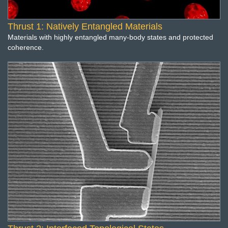
Thrust 1: Natively Entangled Materials
Materials with highly entangled many-body states and protected
coherence.