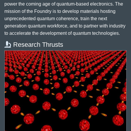
power the coming age of quantum-based electronics. The
mission of the Foundry is to develop materials hosting
unprecedented quantum coherence, train the next
generation quantum workforce, and to partner with industry
to accelerate the development of quantum technologies.
Research Thrusts