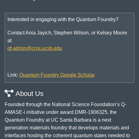
Interested in engaging with the Quantum Foundry?
Contact Ania Jayich, Stephen Wilson, or Kelsey Moore
at
qf-admin@cnsi.ucsb.edu
Link:
Quantum Foundry Google Scholar
About Us
Founded through the National Science Foundation’s Q-
AMASE-i initiative under award DMR-1906325, the
Quantum Foundry at UC Santa Barbara is a next
generation materials foundry that develops materials and
interfaces hosting the coherent quantum states needed to