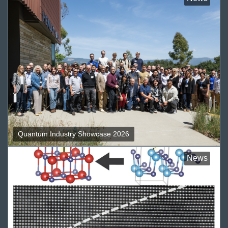
Quantum Industry Showcase 2026
News