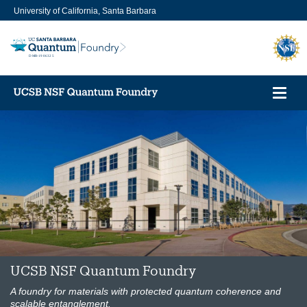
Skip
University of California, Santa Barbara
to
main
content
Toggl
navig
UCSB NSF Quantum Foundry
A foundry for materials with protected quantum coherence and
scalable entanglement.