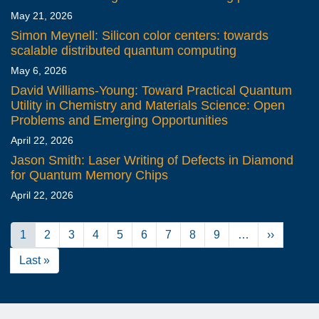
May 21, 2026
Simon Meynell: Silicon color centers: towards
scalable distributed quantum computing
May 6, 2026
David Williams-Young: Toward Practical Quantum
Utility in Chemistry and Materials Science: Open
Problems and Emerging Opportunities
April 22, 2026
Jason Smith: Laser Writing of Defects in Diamond
for Quantum Memory Chips
April 22, 2026
Pagination
Current
1
Page
2
Page
3
Page
4
Page
5
Page
6
Page
7
Page
8
Page
9
…
Next
››
page
page
Last
Last »
page