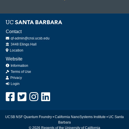
Contact
qf-admin@cnsi.ucsb.edu
Office
3448 Elings Hall
Location
Website
Information
Terms of Use
Privacy
Login
UCSB NSF Quantum Foundry •
California NanoSystems Institute
•
UC Santa
Barbara
© 2026 Regents of the University of California