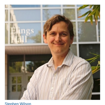
Stephen Wilson