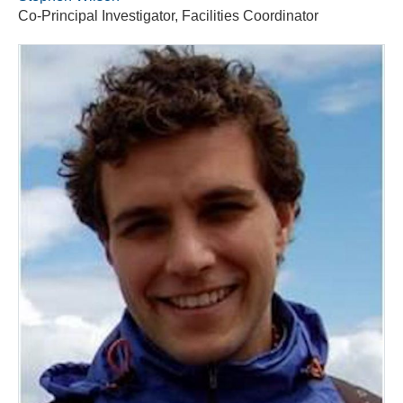
Co-Principal Investigator, Facilities Coordinator