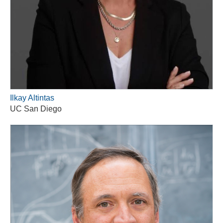
Ilkay Altintas
UC San Diego