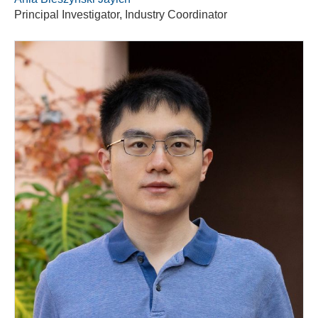
Principal Investigator, Industry Coordinator