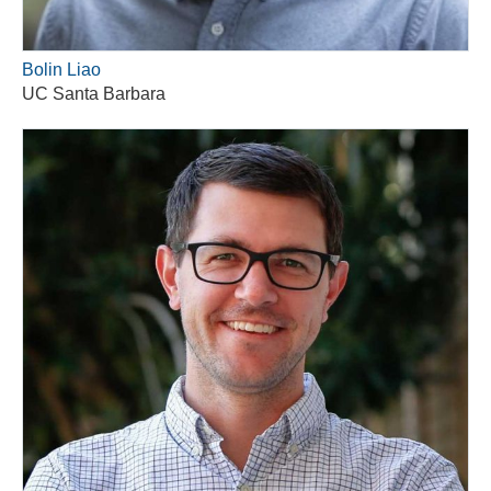
Bolin Liao
UC Santa Barbara