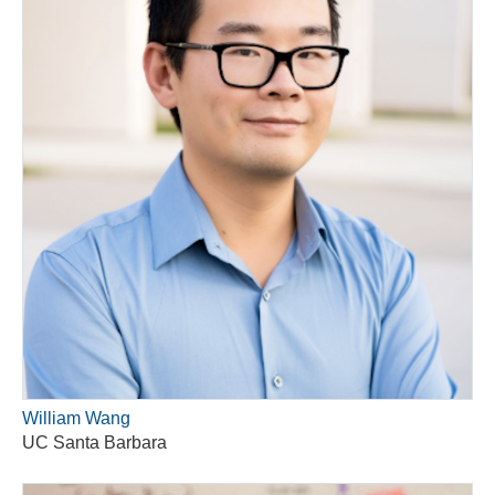
William Wang
UC Santa Barbara