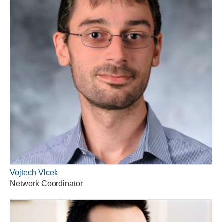
Vojtech Vlcek
Network Coordinator