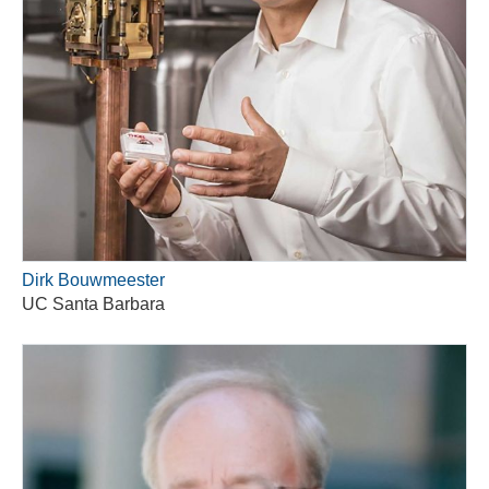
Dirk Bouwmeester
UC Santa Barbara