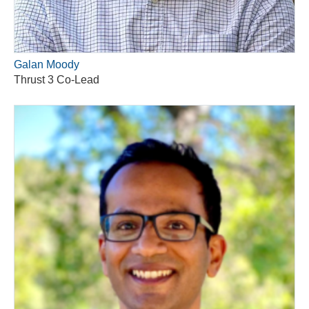
Galan Moody
Thrust 3 Co-Lead