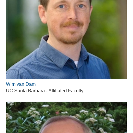
Wim van Dam
UC Santa Barbara - Affiliated Faculty