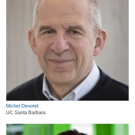
Michel Devoret
UC Santa Barbara