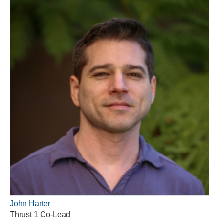
John Harter
Thrust 1 Co-Lead