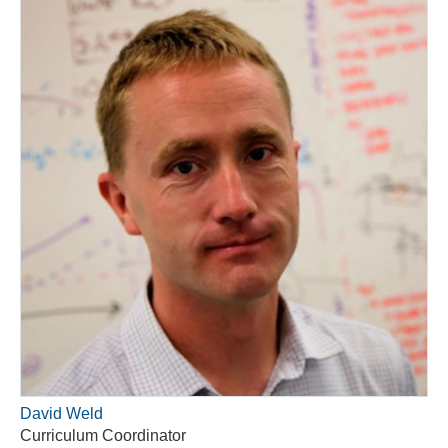
David Weld
Curriculum Coordinator