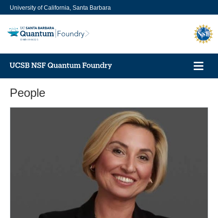
Skip
University of California, Santa Barbara
to
main
content
Toggl
navig
People