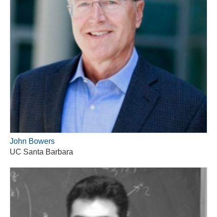
John Bowers
UC Santa Barbara