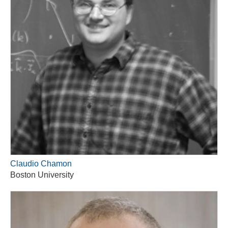
Claudio Chamon
Boston University