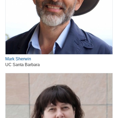
Mark Sherwin
UC Santa Barbara