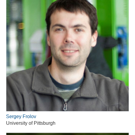
Sergey Frolov
University of Pittsburgh