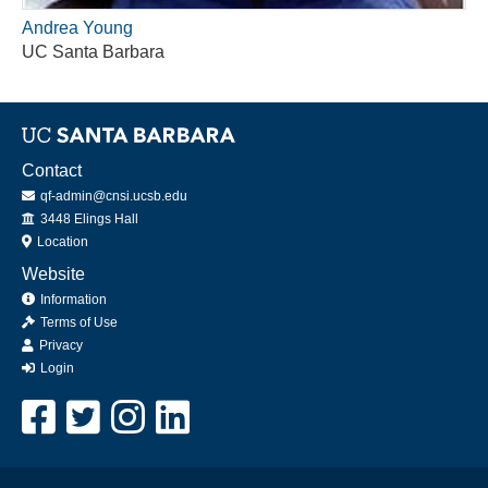
Andrea Young
UC Santa Barbara
Contact
qf-admin@cnsi.ucsb.edu
Office
3448 Elings Hall
Location
Website
Information
Terms of Use
Privacy
Login