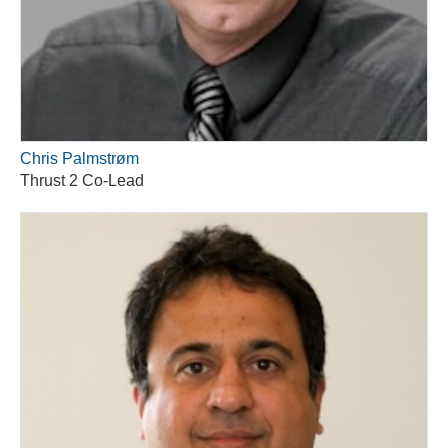
Chris Palmstrøm
Thrust 2 Co-Lead