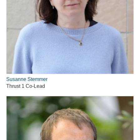
Susanne Stemmer
Thrust 1 Co-Lead