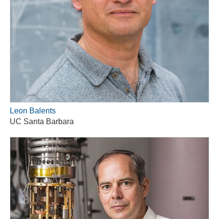
Leon Balents
UC Santa Barbara