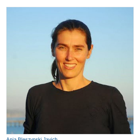
Ania Bleszynski Jayich