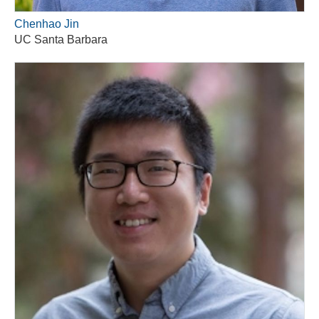
Chenhao Jin
UC Santa Barbara