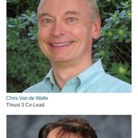
Chris Van de Walle
Thrust 3 Co-Lead