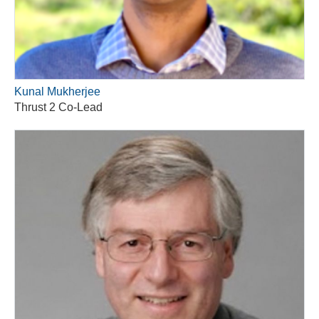
Kunal Mukherjee
Thrust 2 Co-Lead