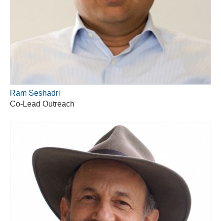
Ram Seshadri
Co-Lead Outreach