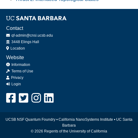
Contact
qf-admin@cnsi.ucsb.edu
Office
3448 Elings Hall
Location
Website
Information
Terms of Use
Privacy
Login
UCSB NSF Quantum Foundry •
California NanoSystems Institute
•
UC Santa
Barbara
© 2026 Regents of the University of California