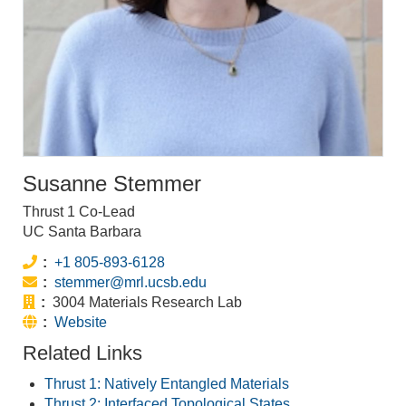
Susanne Stemmer
Thrust 1 Co-Lead
UC Santa Barbara
Phone:
+1 805-893-6128
Email:
stemmer@mrl.ucsb.edu
Office:
3004 Materials Research Lab
Website:
Website
Related Links
Thrust 1: Natively Entangled Materials
Thrust 2: Interfaced Topological States